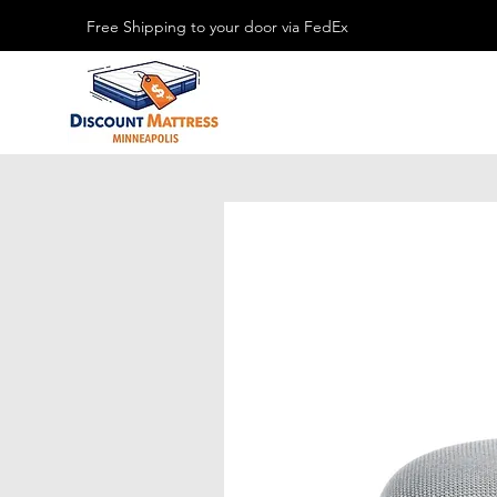
Free Shipping to your door via FedEx