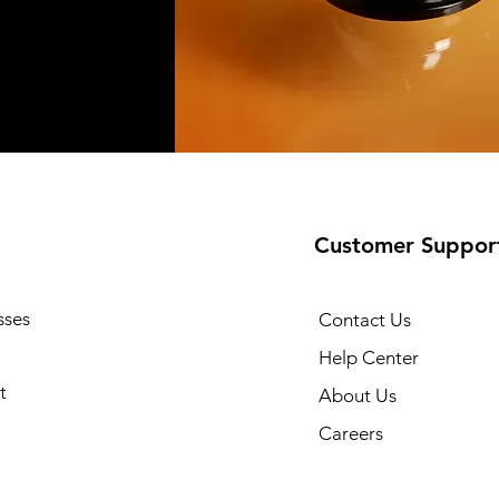
Customer Suppor
sses
Contact Us
Help Center
t
About Us
Careers