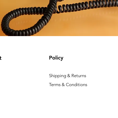
Policy
t
Shipping & Returns
Terms & Conditions