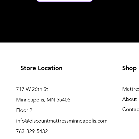
Store Location
Shop
Mattre
717 W 26th St
About
Minneapolis, MN 55405
Contac
Floor 2
info@discountmattressminneapolis.com
763-329-5432