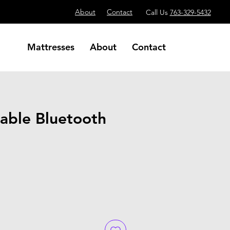
About
Contact
Call Us
763-329-5432
Mattresses
About
Contact
able Bluetooth