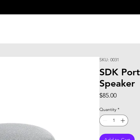
SKU: 0031
SDK Port
Speaker
Price
$85.00
Quantity
*
Add to Cart