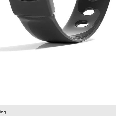
king
Quick View