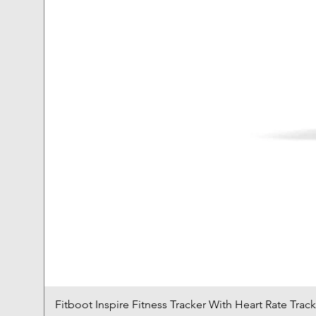
Fitboot Inspire Fitness Tracker With Heart Rate Trac