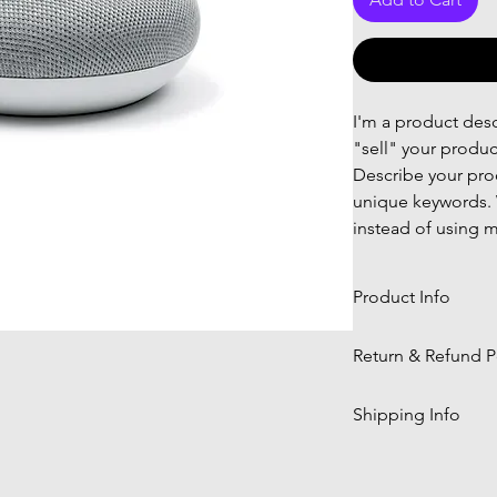
I'm a product descr
"sell" your produc
Describe your prod
unique keywords. 
instead of using m
Product Info
I'm a product deta
Return & Refund P
information about 
material, care and 
I’m a Return and R
Shipping Info
great space to wri
let your customers
and how your cust
dissatisfied with 
I'm a shipping pol
straightforward re
information about