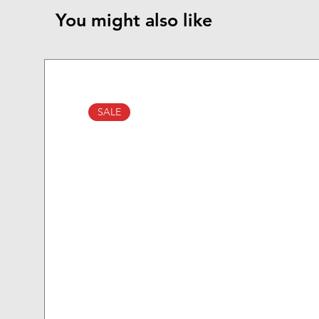
You might also like
SALE