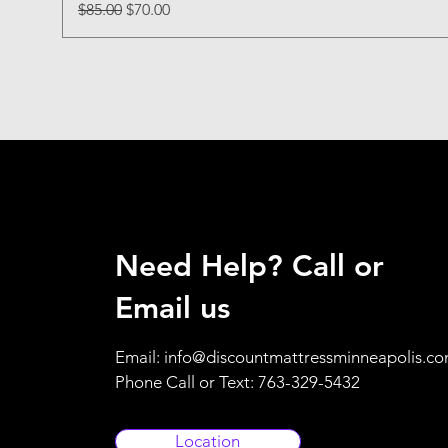
Regular Price
Sale Price
$85.00
$70.00
Need Help? Call or
Email us
Email:
info@discountmattressminneapolis.c
Phone Call or Text: 763-329-5432
Location