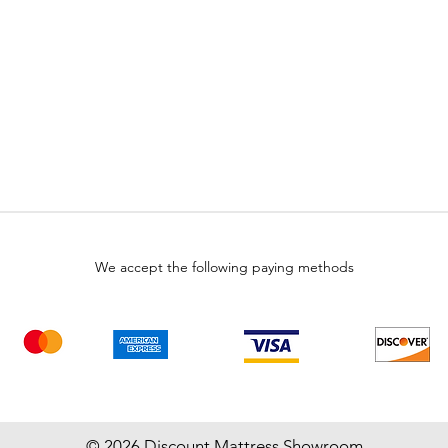
We accept the following paying methods
© 2026 Discount Mattress Showroom