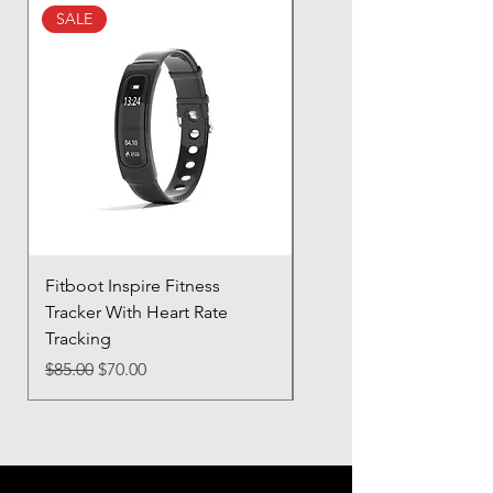
buy from you with confidence.
SALE
SALE
Fitboot Inspire Fitness
Ocean Pro 11 - 12.3" T
Tracker With Heart Rate
Screen
Tracking
Regular Price
$85.00
Regular Price
Sale Price
$85.00
$70.00