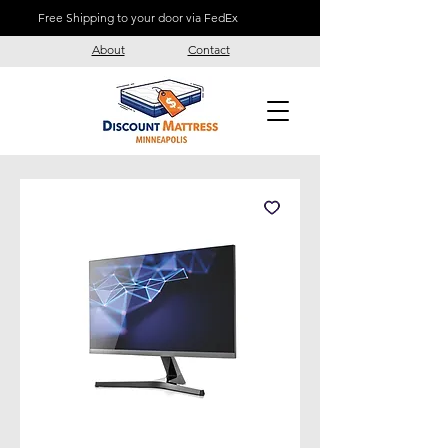
Free Shipping to your door via FedEx
About
Contact