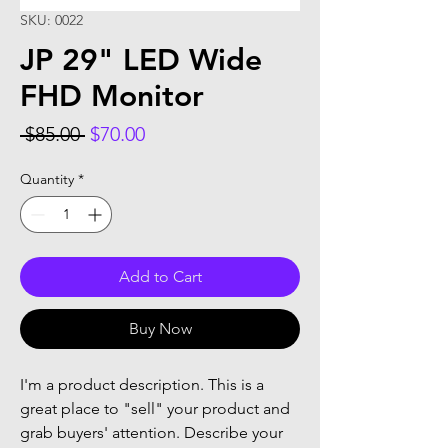
SKU: 0022
JP 29" LED Wide
FHD Monitor
Regular
Sale
 $85.00 
$70.00
Price
Price
Quantity
*
Add to Cart
Buy Now
I'm a product description. This is a
great place to "sell" your product and
grab buyers' attention. Describe your