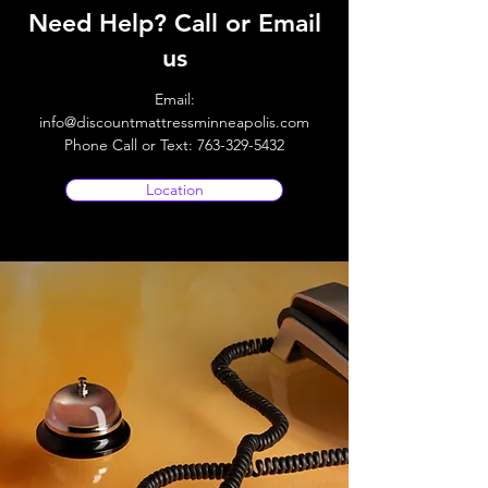
Need Help? Call or Email
us
Email:
info@discountmattressminneapolis.com
Phone Call or Text:
763-329-5432
Location