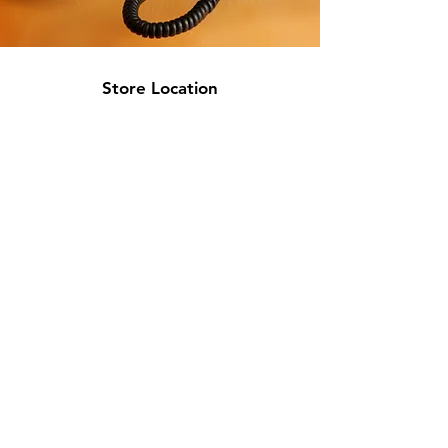
Store Location
717 W 26th St
Minneapolis, MN 55405
Floor 2
info@discountmattressminneapolis.com
763-329-5432
Customer Support
Contact Us