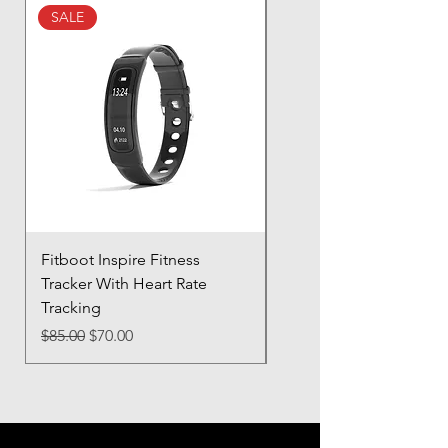
buy from you with confidence.
SALE
SALE
Fitboot Inspire Fitness
Ocean Pro 11 - 12.3" T
Tracker With Heart Rate
Screen
Tracking
Regular Price
$85.00
Regular Price
Sale Price
$85.00
$70.00