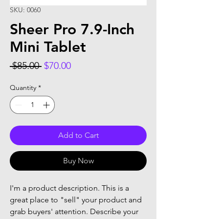
SKU: 0060
Sheer Pro 7.9-Inch
Mini Tablet
Regular
Sale
 $85.00 
$70.00
Price
Price
Quantity
*
Add to Cart
Buy Now
I'm a product description. This is a
great place to "sell" your product and
grab buyers' attention. Describe your