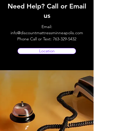
Need Help? Call or Email
us
Email:
info@discountmattressminneapolis.com
Phone Call or Text:
763-329-5432
Location