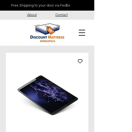
Free Shipping to your door via FedEx
About
Contact