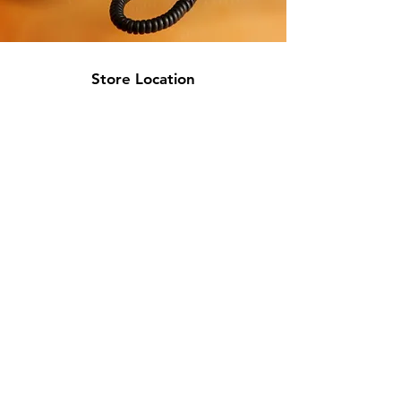
Store Location
717 W 26th St
Minneapolis, MN 55405
Floor 2
info@discountmattressminneapolis.com
763-329-5432
Customer Support
Contact Us