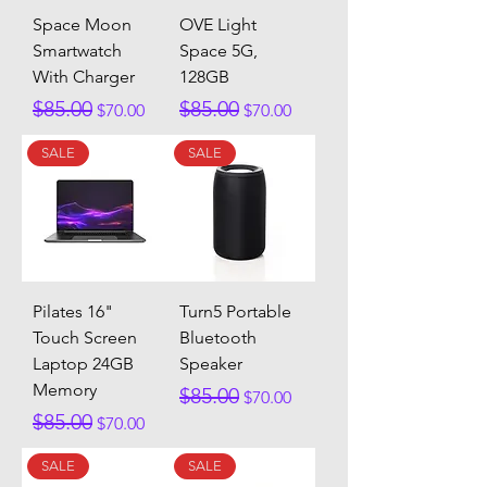
Space Moon
OVE Light
Smartwatch
Space 5G,
With Charger
128GB
Regular Price
Sale Price
Regular Price
Sale Price
$85.00
$85.00
$70.00
$70.00
SALE
SALE
Pilates 16"
Turn5 Portable
Touch Screen
Bluetooth
Laptop 24GB
Speaker
Memory
Regular Price
Sale Price
$85.00
$70.00
Regular Price
Sale Price
$85.00
$70.00
SALE
SALE