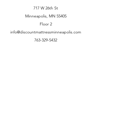
717 W 26th St
Minneapolis, MN 55405
Floor 2
info@discountmattressminneapolis.com
763-329-5432
Customer Support
Contact Us
Help Center
About Us
Careers