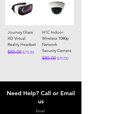
Journey Glass
H1C Indoor
XD Virtual
Wireless 1080p
Reality Headset
Network
Security Camera
Regular Price
Sale Price
$85.00
$70.00
Regular Price
Sale Price
$85.00
$70.00
Need Help? Call or Email
us
Email: