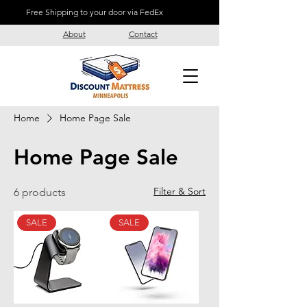
Free Shipping to your door via FedEx
About
Contact
Home
Home Page Sale
Home Page Sale
Filter & Sort
6 products
SALE
SALE