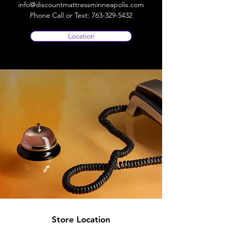
info@discountmattressminneapolis.com
Phone Call or Text:
763-329-5432
Location
Store Location