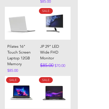
Price
$85.00
SALE
Pilates 16"
JP 29" LED
Touch Screen
Wide FHD
Laptop 12GB
Monitor
Memory
Regular Price
Sale Price
$85.00
$70.00
Price
$85.00
SALE
SALE