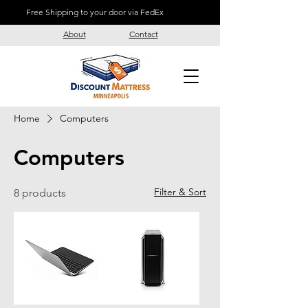
Free Shipping to your door via FedEx
About
Contact
Home
Computers
Computers
Filter & Sort
8 products