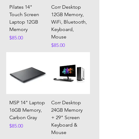
Pilates 14"
Corr Desktop
Touch Screen
12GB Memory,
Laptop 12GB
WiFi, Bluetooth,
Memory
Keyboard,
Mouse
Price
$85.00
Price
$85.00
MSP 14" Laptop
Corr Desktop
16GB Memory,
24GB Memory
Carbon Gray
+ 29" Screen
Keyboard &
Price
$85.00
Mouse