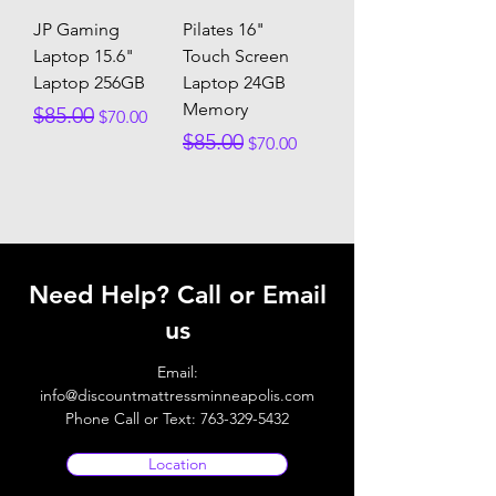
JP Gaming
Pilates 16"
Laptop 15.6"
Touch Screen
Laptop 256GB
Laptop 24GB
Memory
Regular Price
Sale Price
$85.00
$70.00
Regular Price
Sale Price
$85.00
$70.00
Need Help? Call or Email
us
Email:
info@discountmattressminneapolis.com
Phone Call or Text:
763-329-5432
Location