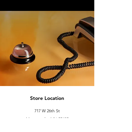
Store Location
717 W 26th St
Minneapolis, MN 55405
Floor 2